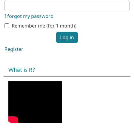
I forgot my password
Remember me (for 1 month)
Log in
Register
What is R?