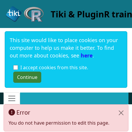
Site identity, navigation, etc.
Tiki & PluginR trai
This site would like to place cookies on your
computer to help us make it better. To find
out more about cookies, see
here
.
I accept cookies from this site.
Navigation and related functionality and c
Error
You do not have permission to edit this page.