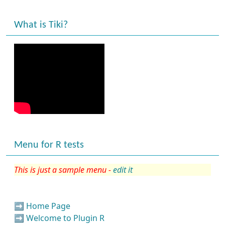
What is Tiki?
Menu for R tests
This is just a sample menu -
edit it
➡️
Home Page
➡️
Welcome to Plugin R