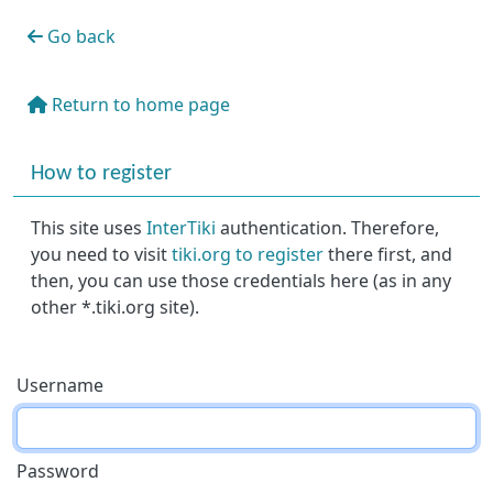
Go back
Return to home page
More content and functionality (right side)
How to register
This site uses
InterTiki
authentication. Therefore,
you need to visit
tiki.org to register
there first, and
then, you can use those credentials here (as in any
other *.tiki.org site).
Username
Password