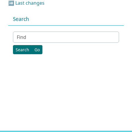
➡️
Last changes
Search
Find