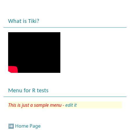
What is Tiki?
Menu for R tests
This is just a sample menu -
edit it
➡️
Home Page