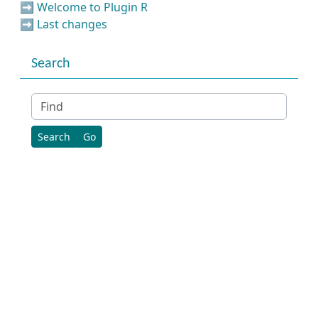
➡️
Welcome to Plugin R
➡️
Last changes
Search
Find