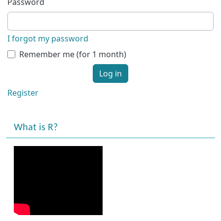
Password
I forgot my password
Remember me (for 1 month)
Log in
Register
What is R?