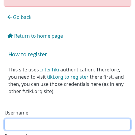
Go back
Return to home page
More content and functionality (right side)
How to register
This site uses
InterTiki
authentication. Therefore,
you need to visit
tiki.org to register
there first, and
then, you can use those credentials here (as in any
other *.tiki.org site).
Username