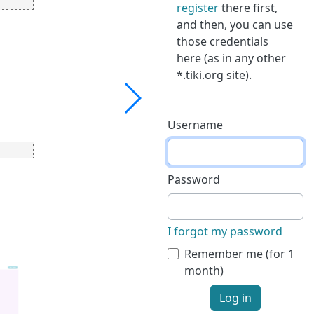
register
there first,
and then, you can use
those credentials
here (as in any other
*.tiki.org site).
Username
Password
I forgot my password
Remember me (for 1
month)
Log in