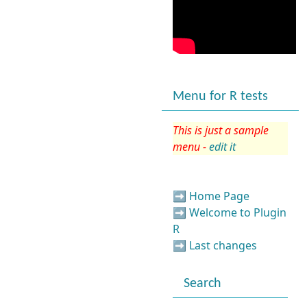
Menu for R tests
This is just a sample
menu -
edit it
➡️
Home Page
➡️
Welcome to Plugin
R
➡️
Last changes
Search