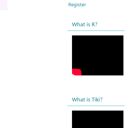
Register
What is R?
What is Tiki?