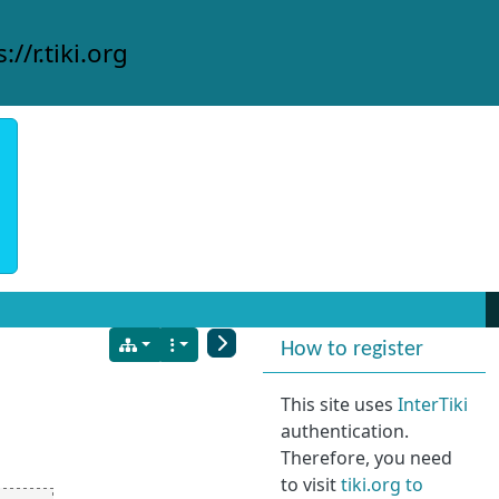
://r.tiki.org
More content and
How to register
This site uses
InterTiki
authentication.
Therefore, you need
to visit
tiki.org to