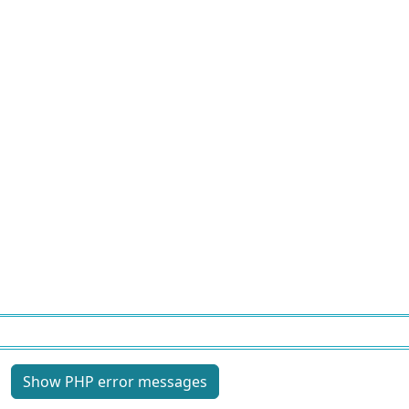
Site information, links, etc.
Show PHP error messages