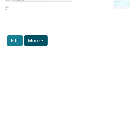
Edit
More