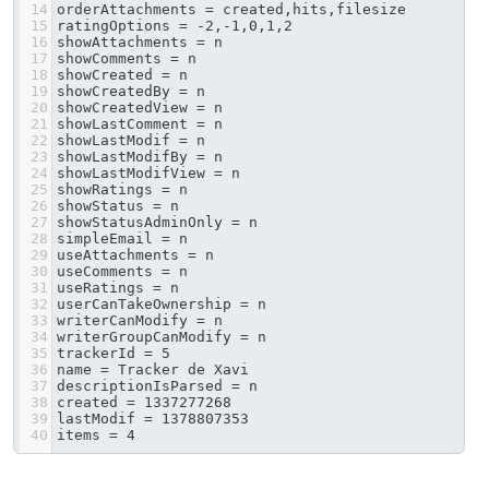
14
orderAttachments = created,hits,filesize
15
ratingOptions = -2,-1,0,1,2
16
showAttachments = n
17
showComments = n
18
showCreated = n
19
showCreatedBy = n
20
showCreatedView = n
21
showLastComment = n
22
showLastModif = n
23
showLastModifBy = n
24
showLastModifView = n
25
showRatings = n
26
showStatus = n
27
showStatusAdminOnly = n
28
simpleEmail = n
29
useAttachments = n
30
useComments = n
31
useRatings = n
32
userCanTakeOwnership = n
33
writerCanModify = n
34
writerGroupCanModify = n
35
trackerId = 5
36
name = Tracker de Xavi
37
descriptionIsParsed = n
38
created = 1337277268
39
lastModif = 1378807353
40
items = 4