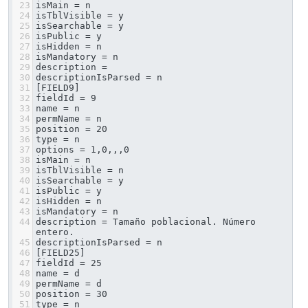
23
isMain = n
24
isTblVisible = y
25
isSearchable = y
26
isPublic = y
27
isHidden = n
28
isMandatory = n
29
description = 
30
descriptionIsParsed = n
31
[FIELD9]
32
fieldId = 9
33
name = n
34
permName = n
35
position = 20
36
type = n
37
options = 1,0,,,0
38
isMain = n
39
isTblVisible = n
40
isSearchable = y
41
isPublic = y
42
isHidden = n
43
isMandatory = n
44
description = Tamaño poblacional. Número 
entero.
45
descriptionIsParsed = n
46
[FIELD25]
47
fieldId = 25
48
name = d
49
permName = d
50
position = 30
51
type = n