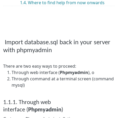
1.4. Where to find help from now onwards
Import database.sql back in your server
with phpmyadmin
There are two easy ways to proceed:
Through web interface (
Phpmyadmin
), o
Through command at a terminal screen (command
mysql)
1.1.1. Through web
interface (
Phpmyadmin
)