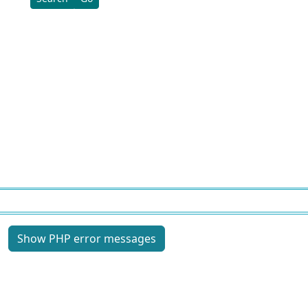
Site information, links, etc.
Show PHP error messages