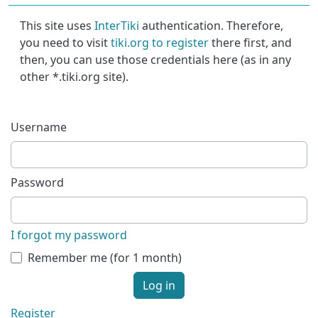
This site uses
InterTiki
authentication. Therefore,
you need to visit
tiki.org to register
there first, and
then, you can use those credentials here (as in any
other *.tiki.org site).
Username
Password
I forgot my password
Remember me (for 1 month)
Log in
Register