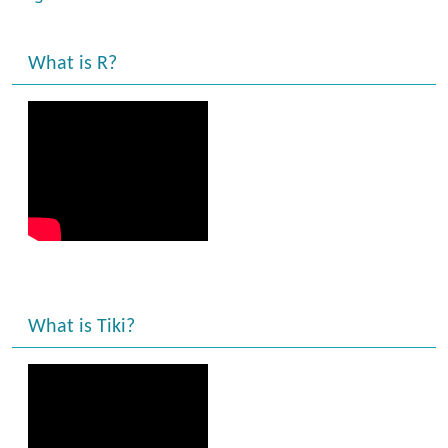
What is R?
What is Tiki?