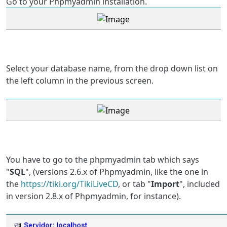
Go to your Phpmyadmin installation.
Select your database name, from the drop down list on
the left column in the previous screen.
You have to go to the phpmyadmin tab which says
"
SQL
", (versions 2.6.x of Phpmyadmin, like the one in
the
https://tiki.org/TikiLiveCD
, or tab "
Import
", included
in version 2.8.x of Phpmyadmin, for instance).