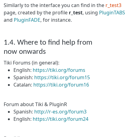
Similarly to the interface you can find in the
r_test3
page, created by the profile
r_test
, using
PluginTABS
and
PluginFADE
, for instance.
1.4. Where to find help from
now onwards
Tiki Forums (in general):
English:
https://tiki.org/forums
Spanish:
https://tiki.org/forum15
Catalan:
https://tiki.org/forum16
Forum about Tiki & PluginR
Spanish:
http://r-es.org/forum3
English:
https://tiki.org/forum24