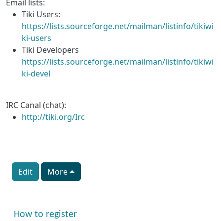
Email lists:
Tiki Users:
https://lists.sourceforge.net/mailman/listinfo/tikiwi
ki-users
Tiki Developers
https://lists.sourceforge.net/mailman/listinfo/tikiwi
ki-devel
IRC Canal (chat):
http://tiki.org/Irc
Edit
More
More content and functionality (right side)
How to register