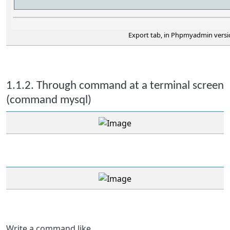
Export tab, in Phpmyadmin versio
1.1.2. Through command at a terminal screen
(command mysql)
Write a command like