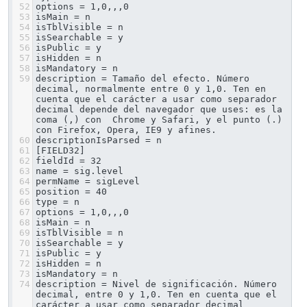
52
options = 1,0,,,0
53
isMain = n
54
isTblVisible = n
55
isSearchable = y
56
isPublic = y
57
isHidden = n
58
isMandatory = n
59
description = Tamaño del efecto. Número 
decimal, normalmente entre 0 y 1,0. Ten en 
cuenta que el carácter a usar como separador 
decimal depende del navegador que uses: es la 
coma (,) con  Chrome y Safari, y el punto (.) 
con Firefox, Opera, IE9 y afines.
60
descriptionIsParsed = n
61
[FIELD32]
62
fieldId = 32
63
name = sig.level
64
permName = sigLevel
65
position = 40
66
type = n
67
options = 1,0,,,0
68
isMain = n
69
isTblVisible = n
70
isSearchable = y
71
isPublic = y
72
isHidden = n
73
isMandatory = n
74
description = Nivel de significación. Número 
decimal, entre 0 y 1,0. Ten en cuenta que el 
carácter a usar como separador decimal 