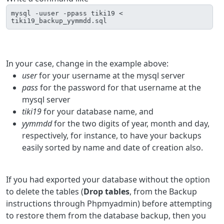
mysql -uuser -ppass tiki19 < 
tiki19_backup_yymmdd.sql
In your case, change in the example above:
user
for your username at the mysql server
pass
for the password for that username at the
mysql server
tiki19
for your database name, and
yymmdd
for the two digits of year, month and day,
respectively, for instance, to have your backups
easily sorted by name and date of creation also.
If you had exported your database without the option
to delete the tables (
Drop tables
, from the Backup
instructions through Phpmyadmin) before attempting
to restore them from the database backup, then you