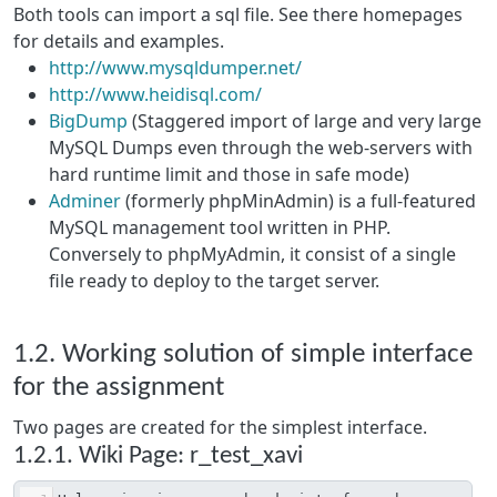
Both tools can import a sql file. See there homepages
for details and examples.
http://www.mysqldumper.net/
http://www.heidisql.com/
BigDump
(Staggered import of large and very large
MySQL Dumps even through the web-servers with
hard runtime limit and those in safe mode)
Adminer
(formerly phpMinAdmin) is a full-featured
MySQL management tool written in PHP.
Conversely to phpMyAdmin, it consist of a single
file ready to deploy to the target server.
1.2. Working solution of simple interface
for the assignment
Two pages are created for the simplest interface.
1.2.1. Wiki Page: r_test_xavi