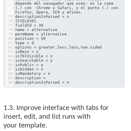
depende del navegador que uses: es la coma 
(,) con  Chrome y Safari, y el punto (.) con 
Firefox, Opera, IE9 y afines.
75
descriptionIsParsed = n
76
[FIELD39]
77
fieldId = 39
78
name = alternative
79
permName = alternative
80
position = 50
81
type = d
82
options = greater,less,less,two.sided
83
isMain = n
84
isTblVisible = n
85
isSearchable = y
86
isPublic = y
87
isHidden = n
88
isMandatory = n
89
description = 
90
descriptionIsParsed = n
1.3. Improve interface with tabs for
insert, edit, and list runs with
your template.