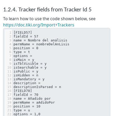
1.2.4. Tracker fields from Tracker Id 5
To learn how to use the code shown below, see
https://doc.tiki.org/Import+Trackers
1
[FIELD57]
2
fieldId = 57
3
name = Nombre del análisis
4
permName = nombreDelAnLisis
5
position = 0
6
type = t
7
options = 
8
isMain = y
9
isTblVisible = y
10
isSearchable = y
11
isPublic = y
12
isHidden = n
13
isMandatory = y
14
description = 
15
descriptionIsParsed = n
16
[FIELD70]
17
fieldId = 70
18
name = Añadido por
19
permName = aAdidoPor
20
position = 10
21
type = u
22
options = 1,0