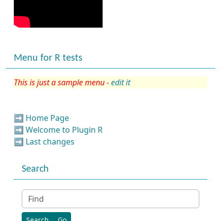
Menu for R tests
This is just a sample menu -
edit it
➡️
Home Page
➡️
Welcome to Plugin R
➡️
Last changes
Search
Find