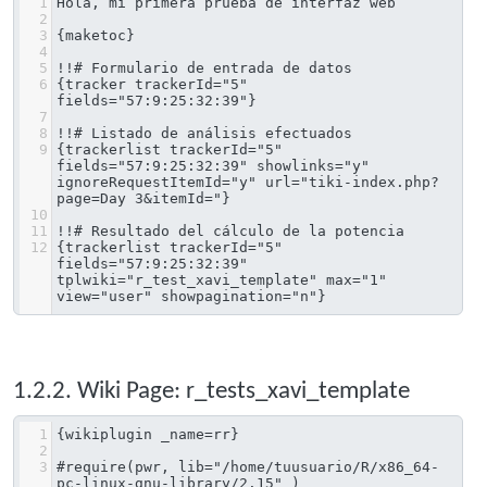
1
Hola, mi primera prueba de interfaz web
2
3
{maketoc}
4
5
!!# Formulario de entrada de datos
6
{tracker trackerId="5" 
fields="57:9:25:32:39"}
7
8
!!# Listado de análisis efectuados
9
{trackerlist trackerId="5" 
fields="57:9:25:32:39" showlinks="y" 
ignoreRequestItemId="y" url="tiki-index.php?
page=Day 3&itemId="}
10
11
!!# Resultado del cálculo de la potencia
12
{trackerlist trackerId="5" 
fields="57:9:25:32:39" 
tplwiki="r_test_xavi_template" max="1" 
view="user" showpagination="n"}
1.2.2. Wiki Page: r_tests_xavi_template
1
{wikiplugin _name=rr}
2
3
#require(pwr, lib="/home/tuusuario/R/x86_64-
pc-linux-gnu-library/2.15" )