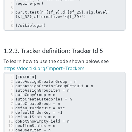
4
require(pwr)
5
6
pwr.t.test(n={$f_9},d={$f_25},sig.level=
{$f_32},alternative="{$f_39}")
7
8
{/wikiplugin}
1.2.3. Tracker definition: Tracker Id 5
To learn how to use the code shown below, see
https://doc.tiki.org/Import+Trackers
1
[TRACKER]
2
autoAssignCreatorGroup = n
3
autoAssignCreatorGroupDefault = n
4
autoAssignGroupItem = n
5
autoCopyGroup = n
6
autoCreateCategories = n
7
autoCreateGroup = n
8
defaultOrderDir = asc
9
defaultOrderKey = -1
10
defaultStatus = o
11
doNotShowEmptyField = n
12
newItemStatus = o
13
oneUserItem = n