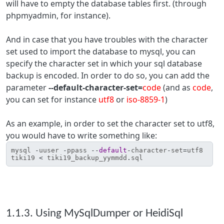
will have to empty the database tables first. (through
phpmyadmin, for instance).
And in case that you have troubles with the character
set used to import the database to mysql, you can
specify the character set in which your sql database
backup is encoded. In order to do so, you can add the
parameter
--default-character-set=
code
(and as
code
,
you can set for instance
utf8
or
iso-8859-1
)
As an example, in order to set the character set to utf8,
you would have to write something like:
mysql
-
uuser
-
ppass
--
default
-
character
-
set
=
utf8
tiki19
<
tiki19_backup_yymmdd
.
sql
1.1.3. Using MySqlDumper or HeidiSql