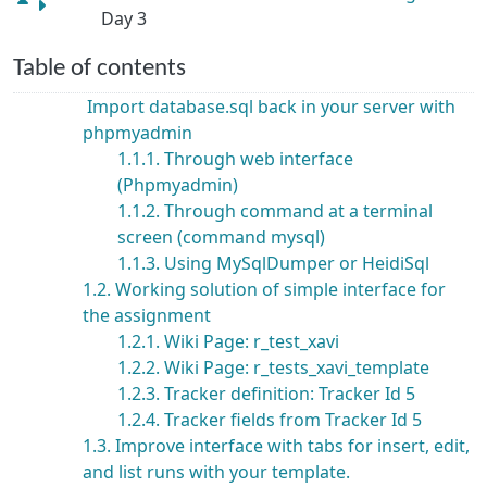
Day 3
Table of contents
Import database.sql back in your server with
phpmyadmin
1.1.1. Through web interface
(Phpmyadmin)
1.1.2. Through command at a terminal
screen (command mysql)
1.1.3. Using MySqlDumper or HeidiSql
1.2. Working solution of simple interface for
the assignment
1.2.1. Wiki Page: r_test_xavi
1.2.2. Wiki Page: r_tests_xavi_template
1.2.3. Tracker definition: Tracker Id 5
1.2.4. Tracker fields from Tracker Id 5
1.3. Improve interface with tabs for insert, edit,
and list runs with your template.