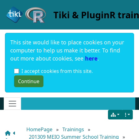
Site identity, navigation, etc.
Tiki & PluginR trai
This site would like to place cookies on your
computer to help us make it better. To find
out more about cookies, see
here
.
I accept cookies from this site.
Navigation and related functionality and c
HomePage
»
Trainings
»
201309 MEIO Summer School Training
»