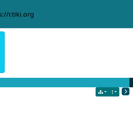
://r.tiki.org