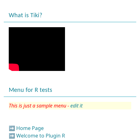
What is Tiki?
Menu for R tests
This is just a sample menu -
edit it
➡️
Home Page
➡️
Welcome to Plugin R