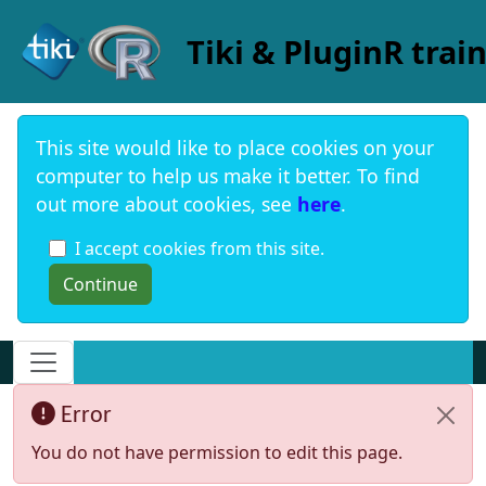
Site identity, navigation, etc.
Tiki & PluginR trai
This site would like to place cookies on your
computer to help us make it better. To find
out more about cookies, see
here
.
I accept cookies from this site.
Navigation and related functionality and c
Error
You do not have permission to edit this page.