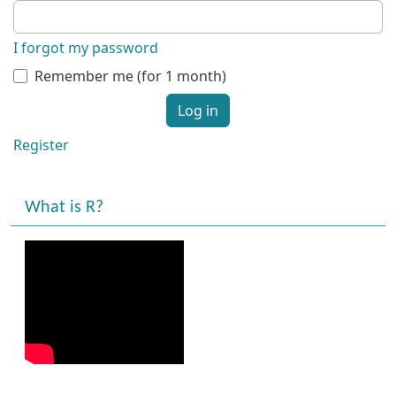
I forgot my password
Remember me (for 1 month)
Log in
Register
What is R?