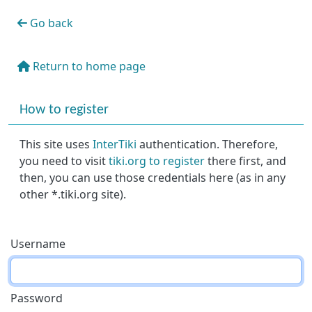
Go back
Return to home page
More content and functionality (right side)
How to register
This site uses
InterTiki
authentication. Therefore,
you need to visit
tiki.org to register
there first, and
then, you can use those credentials here (as in any
other *.tiki.org site).
Username
Password