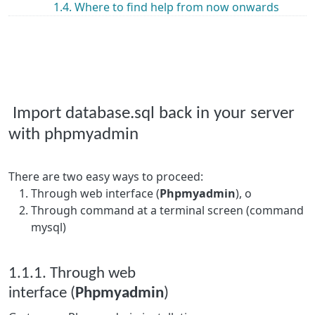
1.4. Where to find help from now onwards
Import database.sql back in your server
with phpmyadmin
There are two easy ways to proceed:
Through web interface (
Phpmyadmin
), o
Through command at a terminal screen (command
mysql)
1.1.1. Through web
interface (
Phpmyadmin
)