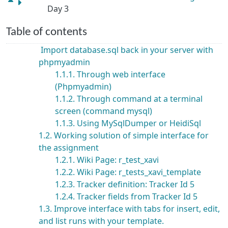
Day 3
Table of contents
Import database.sql back in your server with
phpmyadmin
1.1.1. Through web interface
(Phpmyadmin)
1.1.2. Through command at a terminal
screen (command mysql)
1.1.3. Using MySqlDumper or HeidiSql
1.2. Working solution of simple interface for
the assignment
1.2.1. Wiki Page: r_test_xavi
1.2.2. Wiki Page: r_tests_xavi_template
1.2.3. Tracker definition: Tracker Id 5
1.2.4. Tracker fields from Tracker Id 5
1.3. Improve interface with tabs for insert, edit,
and list runs with your template.