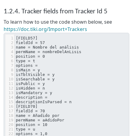
1.2.4. Tracker fields from Tracker Id 5
To learn how to use the code shown below, see
https://doc.tiki.org/Import+Trackers
1
[FIELD57]
2
fieldId = 57
3
name = Nombre del análisis
4
permName = nombreDelAnLisis
5
position = 0
6
type = t
7
options = 
8
isMain = y
9
isTblVisible = y
10
isSearchable = y
11
isPublic = y
12
isHidden = n
13
isMandatory = y
14
description = 
15
descriptionIsParsed = n
16
[FIELD70]
17
fieldId = 70
18
name = Añadido por
19
permName = aAdidoPor
20
position = 10
21
type = u
22
options = 1,0