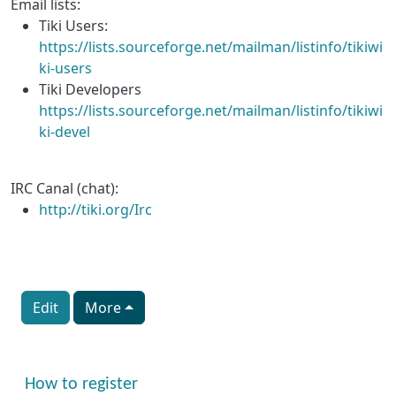
Email lists:
Tiki Users:
https://lists.sourceforge.net/mailman/listinfo/tikiwi
ki-users
Tiki Developers
https://lists.sourceforge.net/mailman/listinfo/tikiwi
ki-devel
IRC Canal (chat):
http://tiki.org/Irc
Edit
More
More content and functionality (right side)
How to register