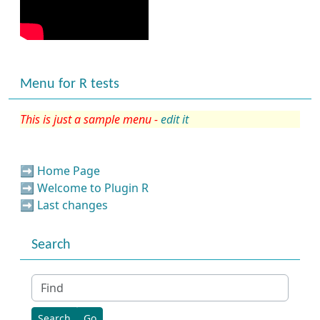
Menu for R tests
This is just a sample menu -
edit it
➡️
Home Page
➡️
Welcome to Plugin R
➡️
Last changes
Search
Find