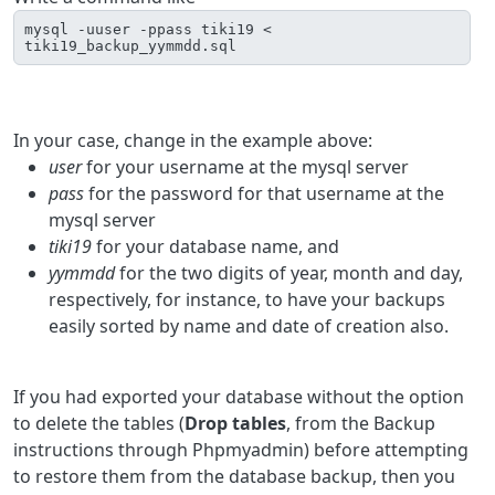
mysql -uuser -ppass tiki19 < 
tiki19_backup_yymmdd.sql
In your case, change in the example above:
user
for your username at the mysql server
pass
for the password for that username at the
mysql server
tiki19
for your database name, and
yymmdd
for the two digits of year, month and day,
respectively, for instance, to have your backups
easily sorted by name and date of creation also.
If you had exported your database without the option
to delete the tables (
Drop tables
, from the Backup
instructions through Phpmyadmin) before attempting
to restore them from the database backup, then you