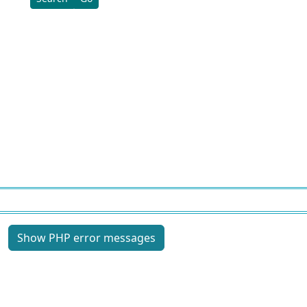
Site information, links, etc.
Show PHP error messages