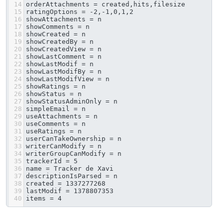
14
orderAttachments = created,hits,filesize
15
ratingOptions = -2,-1,0,1,2
16
showAttachments = n
17
showComments = n
18
showCreated = n
19
showCreatedBy = n
20
showCreatedView = n
21
showLastComment = n
22
showLastModif = n
23
showLastModifBy = n
24
showLastModifView = n
25
showRatings = n
26
showStatus = n
27
showStatusAdminOnly = n
28
simpleEmail = n
29
useAttachments = n
30
useComments = n
31
useRatings = n
32
userCanTakeOwnership = n
33
writerCanModify = n
34
writerGroupCanModify = n
35
trackerId = 5
36
name = Tracker de Xavi
37
descriptionIsParsed = n
38
created = 1337277268
39
lastModif = 1378807353
40
items = 4