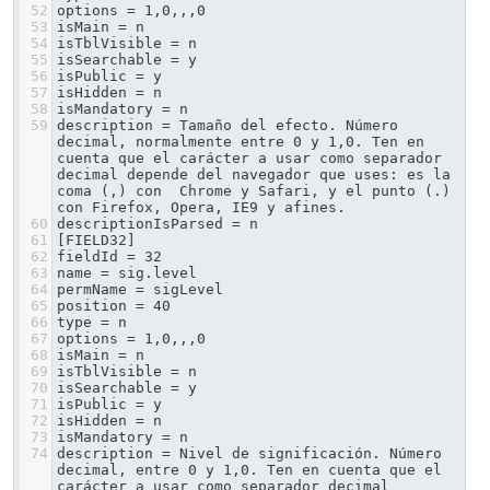
52
options = 1,0,,,0
53
isMain = n
54
isTblVisible = n
55
isSearchable = y
56
isPublic = y
57
isHidden = n
58
isMandatory = n
59
description = Tamaño del efecto. Número 
decimal, normalmente entre 0 y 1,0. Ten en 
cuenta que el carácter a usar como separador 
decimal depende del navegador que uses: es la 
coma (,) con  Chrome y Safari, y el punto (.) 
con Firefox, Opera, IE9 y afines.
60
descriptionIsParsed = n
61
[FIELD32]
62
fieldId = 32
63
name = sig.level
64
permName = sigLevel
65
position = 40
66
type = n
67
options = 1,0,,,0
68
isMain = n
69
isTblVisible = n
70
isSearchable = y
71
isPublic = y
72
isHidden = n
73
isMandatory = n
74
description = Nivel de significación. Número 
decimal, entre 0 y 1,0. Ten en cuenta que el 
carácter a usar como separador decimal 