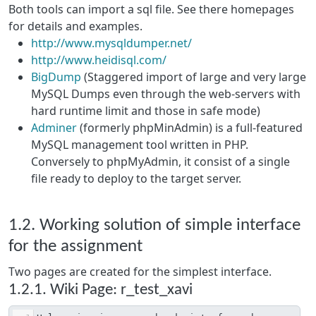
Both tools can import a sql file. See there homepages
for details and examples.
http://www.mysqldumper.net/
http://www.heidisql.com/
BigDump
(Staggered import of large and very large
MySQL Dumps even through the web-servers with
hard runtime limit and those in safe mode)
Adminer
(formerly phpMinAdmin) is a full-featured
MySQL management tool written in PHP.
Conversely to phpMyAdmin, it consist of a single
file ready to deploy to the target server.
1.2. Working solution of simple interface
for the assignment
Two pages are created for the simplest interface.
1.2.1. Wiki Page: r_test_xavi