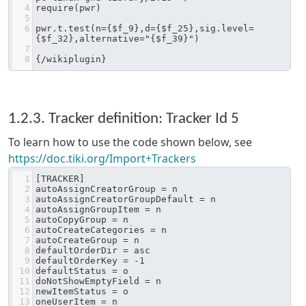
4
require(pwr)
5
6
pwr.t.test(n={$f_9},d={$f_25},sig.level=
{$f_32},alternative="{$f_39}")
7
8
{/wikiplugin}
1.2.3. Tracker definition: Tracker Id 5
To learn how to use the code shown below, see
https://doc.tiki.org/Import+Trackers
1
[TRACKER]
2
autoAssignCreatorGroup = n
3
autoAssignCreatorGroupDefault = n
4
autoAssignGroupItem = n
5
autoCopyGroup = n
6
autoCreateCategories = n
7
autoCreateGroup = n
8
defaultOrderDir = asc
9
defaultOrderKey = -1
10
defaultStatus = o
11
doNotShowEmptyField = n
12
newItemStatus = o
13
oneUserItem = n