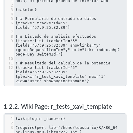
1
Hola, mi primera prueba de interfaz web
2
3
{maketoc}
4
5
!!# Formulario de entrada de datos
6
{tracker trackerId="5" 
fields="57:9:25:32:39"}
7
8
!!# Listado de análisis efectuados
9
{trackerlist trackerId="5" 
fields="57:9:25:32:39" showlinks="y" 
ignoreRequestItemId="y" url="tiki-index.php?
page=Day 3&itemId="}
10
11
!!# Resultado del cálculo de la potencia
12
{trackerlist trackerId="5" 
fields="57:9:25:32:39" 
tplwiki="r_test_xavi_template" max="1" 
view="user" showpagination="n"}
1.2.2. Wiki Page: r_tests_xavi_template
1
{wikiplugin _name=rr}
2
3
#require(pwr, lib="/home/tuusuario/R/x86_64-
pc-linux-gnu-library/2.15" )