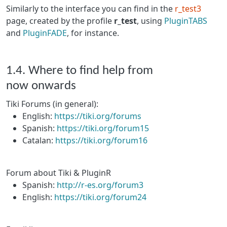
Similarly to the interface you can find in the
r_test3
page, created by the profile
r_test
, using
PluginTABS
and
PluginFADE
, for instance.
1.4. Where to find help from
now onwards
Tiki Forums (in general):
English:
https://tiki.org/forums
Spanish:
https://tiki.org/forum15
Catalan:
https://tiki.org/forum16
Forum about Tiki & PluginR
Spanish:
http://r-es.org/forum3
English:
https://tiki.org/forum24