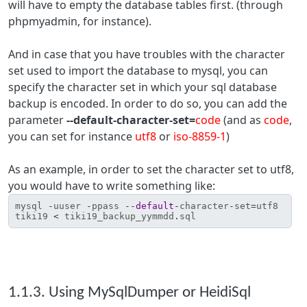
will have to empty the database tables first. (through
phpmyadmin, for instance).
And in case that you have troubles with the character
set used to import the database to mysql, you can
specify the character set in which your sql database
backup is encoded. In order to do so, you can add the
parameter
--default-character-set=
code
(and as
code
,
you can set for instance
utf8
or
iso-8859-1
)
As an example, in order to set the character set to utf8,
you would have to write something like:
mysql
-
uuser
-
ppass
--
default
-
character
-
set
=
utf8
tiki19
<
tiki19_backup_yymmdd
.
sql
1.1.3. Using MySqlDumper or HeidiSql