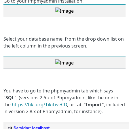
Go to your Phpmyadmin installation.
Select your database name, from the drop down list on
the left column in the previous screen.
You have to go to the phpmyadmin tab which says
"
SQL
", (versions 2.6.x of Phpmyadmin, like the one in
the
https://tiki.org/TikiLiveCD
, or tab "
Import
", included
in version 2.8.x of Phpmyadmin, for instance).