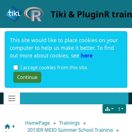
Site identity, navigation, etc.
Tiki & PluginR trai
This site would like to place cookies on your
computer to help us make it better. To find
out more about cookies, see
here
.
I accept cookies from this site.
Navigation and related functionality and c
HomePage
»
Trainings
»
201309 MEIO Summer School Training
»