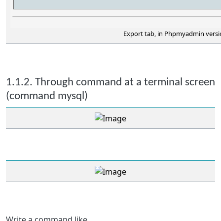
Export tab, in Phpmyadmin versio
1.1.2. Through command at a terminal screen
(command mysql)
Write a command like