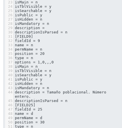
23
isMain = n
24
isTblVisible = y
25
isSearchable = y
26
isPublic = y
27
isHidden = n
28
isMandatory = n
29
description = 
30
descriptionIsParsed = n
31
[FIELD9]
32
fieldId = 9
33
name = n
34
permName = n
35
position = 20
36
type = n
37
options = 1,0,,,0
38
isMain = n
39
isTblVisible = n
40
isSearchable = y
41
isPublic = y
42
isHidden = n
43
isMandatory = n
44
description = Tamaño poblacional. Número 
entero.
45
descriptionIsParsed = n
46
[FIELD25]
47
fieldId = 25
48
name = d
49
permName = d
50
position = 30
51
type = n