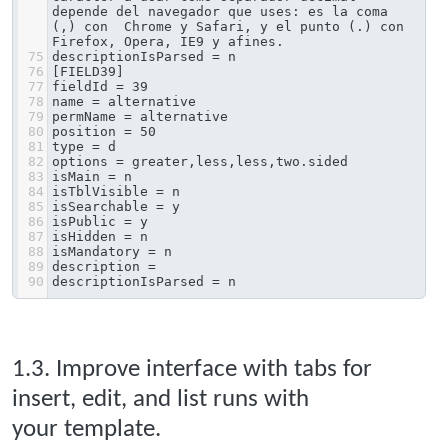
depende del navegador que uses: es la coma 
(,) con  Chrome y Safari, y el punto (.) con 
Firefox, Opera, IE9 y afines.
75
descriptionIsParsed = n
76
[FIELD39]
77
fieldId = 39
78
name = alternative
79
permName = alternative
80
position = 50
81
type = d
82
options = greater,less,less,two.sided
83
isMain = n
84
isTblVisible = n
85
isSearchable = y
86
isPublic = y
87
isHidden = n
88
isMandatory = n
89
description = 
90
descriptionIsParsed = n
1.3. Improve interface with tabs for
insert, edit, and list runs with
your template.