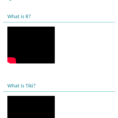
What is R?
What is Tiki?