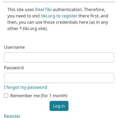
This site uses
InterTiki
authentication. Therefore,
you need to visit
tiki.org to register
there first, and
then, you can use those credentials here (as in any
other *.tiki.org site).
Username
Password
I forgot my password
Remember me (for 1 month)
Log in
Register