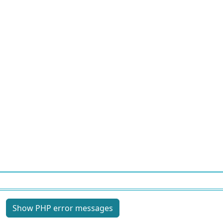
Site information, links, etc.
Show PHP error messages