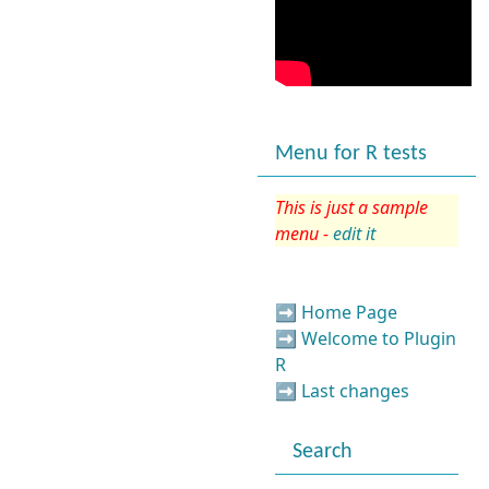
Menu for R tests
This is just a sample
menu -
edit it
➡️
Home Page
➡️
Welcome to Plugin
R
➡️
Last changes
Search