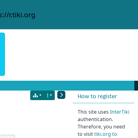
://r.tiki.org
More content and
How to register
This site uses
InterTiki
authentication.
Therefore, you need
to visit
tiki.org to