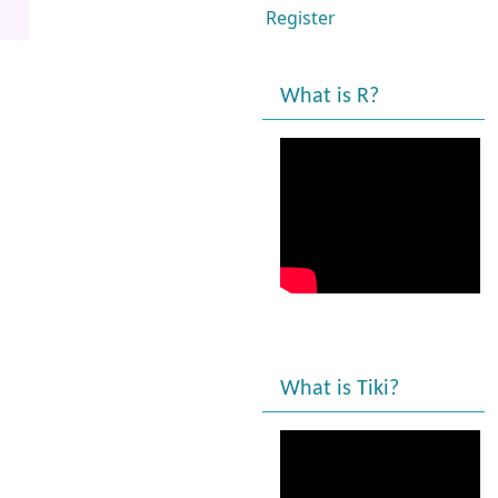
Register
What is R?
What is Tiki?