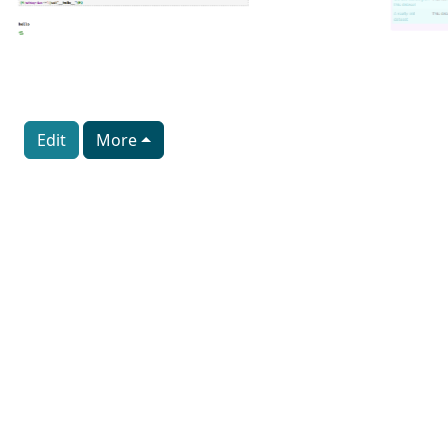
Edit
More