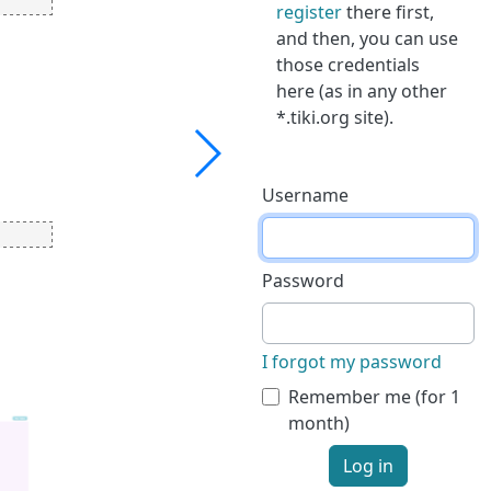
register
there first,
and then, you can use
those credentials
here (as in any other
*.tiki.org site).
Username
Password
I forgot my password
Remember me (for 1
month)
Log in