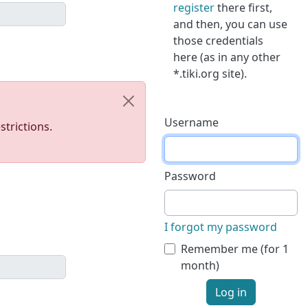
register
there first,
and then, you can use
those credentials
here (as in any other
*.tiki.org site).
Username
trictions.
Password
I forgot my password
Remember me (for 1
month)
Log in