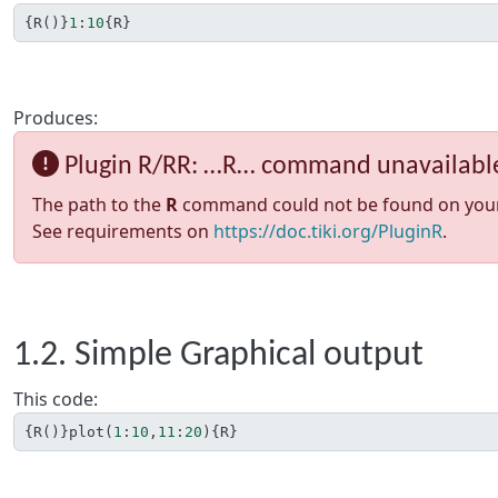
{
R
()}
1
:
10
{
R
}
Produces:
Plugin R/RR: …R… command unavailabl
The path to the
R
command could not be found on your sy
See requirements on
https://doc.tiki.org/PluginR
.
1.2. Simple Graphical output
This code:
{
R
()}
plot
(
1
:
10
,
11
:
20
){
R
}