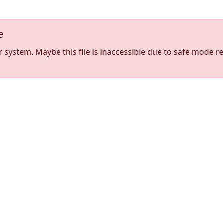
e
stem. Maybe this file is inaccessible due to safe mode res