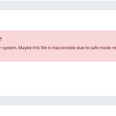
e
stem. Maybe this file is inaccessible due to safe mode res