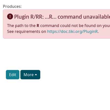
Produces:
Plugin R/RR: …R… command unavailabl
The path to the
R
command could not be found on your sy
See requirements on
https://doc.tiki.org/PluginR
.
Edit
More