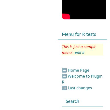
Menu for R tests
This is just a sample
menu -
edit it
➡️
Home Page
➡️
Welcome to Plugin
R
➡️
Last changes
Search