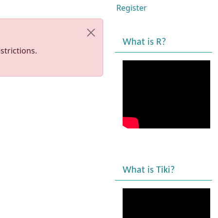
Register
What is R?
trictions.
What is Tiki?