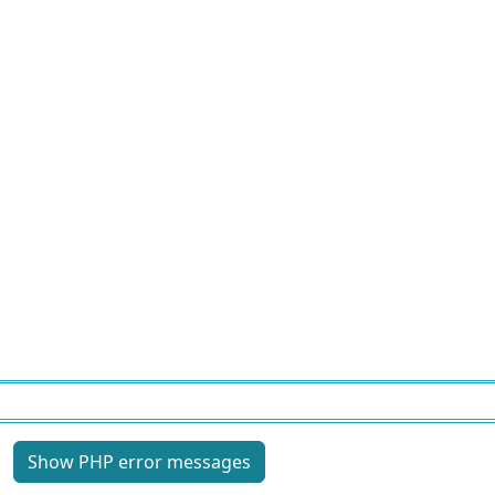
Site information, links, etc.
Show PHP error messages