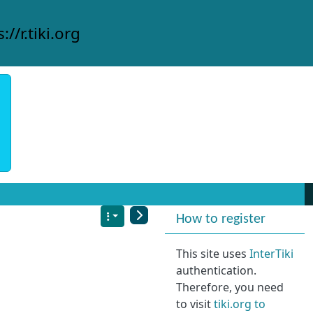
://r.tiki.org
More content and
How to register
This site uses
InterTiki
authentication.
Therefore, you need
to visit
tiki.org to