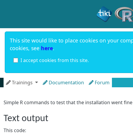
Site identi
This site would like to place cookies on your comp
cookies, see
here
.
I accept cookies from this site.
Navigation and related functional
Trainings
Documentation
Forum
Simple R commands to test that the installation went fine
Text output
This code: